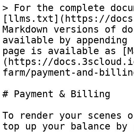
> For the complete docu
[llms.txt](https://docs
Markdown versions of do
available by appending 
page is available as [M
(https://docs.3scloud.i
farm/payment-and-billin
# Payment & Billing

To render your scenes o
top up your balance by 