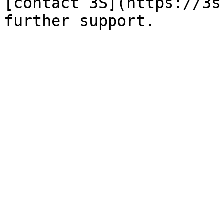
[contact 3S](https://3s