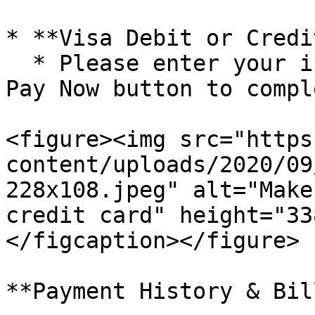
* **Visa Debit or Credi
  * Please enter your information and click the 
Pay Now button to compl
<figure><img src="https
content/uploads/2020/09
228x108.jpeg" alt="Make
credit card" height="33
</figcaption></figure>

**Payment History & Bil