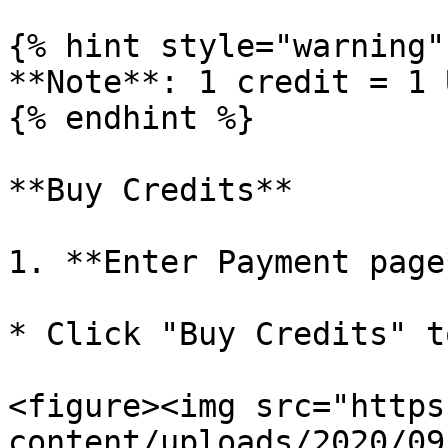
{% hint style="warning" 
**Note**: 1 credit = 1 U
{% endhint %}

**Buy Credits**

1. **Enter Payment page*
* Click "Buy Credits" t
<figure><img src="https
content/uploads/2020/09