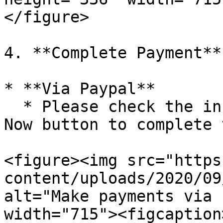
</figure>

4. **Complete Payment**

* **Via Paypal**

  * Please check the information and click the Pay 
Now button to complete 
<figure><img src="https
content/uploads/2020/09
alt="Make payments via 
width="715"><figcaption