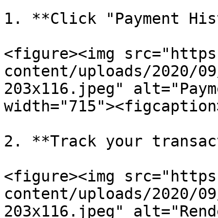
1. **Click "Payment His
<figure><img src="https
content/uploads/2020/09
203x116.jpeg" alt="Paym
width="715"><figcaption
2. **Track your transac
<figure><img src="https
content/uploads/2020/09
203x116.jpeg" alt="Rend