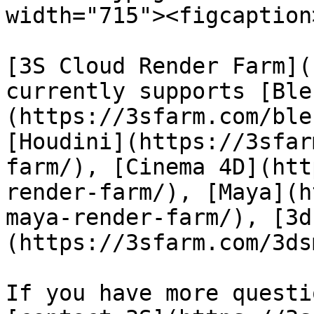
width="715"><figcaption
[3S Cloud Render Farm](
currently supports [Ble
(https://3sfarm.com/ble
[Houdini](https://3sfar
farm/), [Cinema 4D](htt
render-farm/), [Maya](h
maya-render-farm/), [3d
(https://3sfarm.com/3ds
If you have more questi