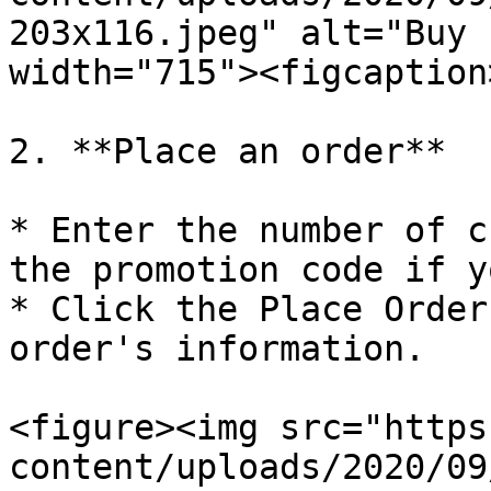
203x116.jpeg" alt="Buy 
width="715"><figcaption
2. **Place an order**

* Enter the number of c
the promotion code if y
* Click the Place Order
order's information.

<figure><img src="https
content/uploads/2020/09