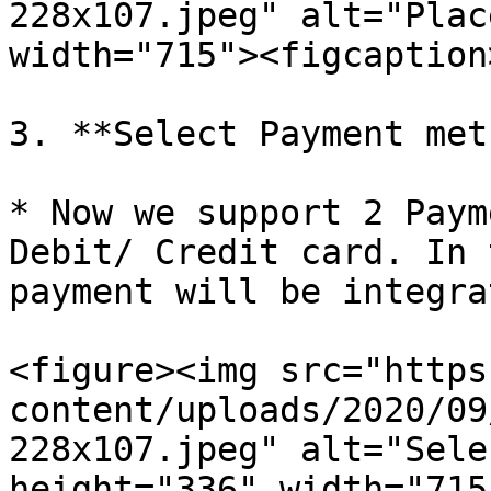
228x107.jpeg" alt="Plac
width="715"><figcaption
3. **Select Payment met
* Now we support 2 Paym
Debit/ Credit card. In 
payment will be integra
<figure><img src="https
content/uploads/2020/09
228x107.jpeg" alt="Sele
height="336" width="715