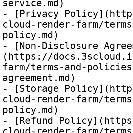
service.md)

- [Privacy Policy](http
cloud-render-farm/terms
policy.md)

- [Non-Disclosure Agree
(https://docs.3scloud.i
farm/terms-and-policies
agreement.md)

- [Storage Policy](http
cloud-render-farm/terms
policy.md)

- [Refund Policy](https
cloud-render-farm/terms