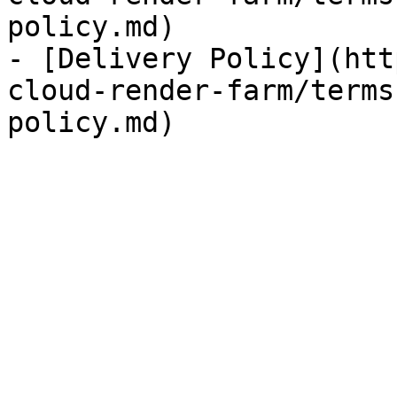
policy.md)

- [Delivery Policy](htt
cloud-render-farm/terms