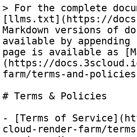
> For the complete docu
[llms.txt](https://docs
Markdown versions of do
available by appending 
page is available as [M
(https://docs.3scloud.i
farm/terms-and-policies
# Terms & Policies

- [Terms of Service](ht
cloud-render-farm/terms